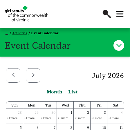
Activities
Event Calendar
Event Calendar
July 2026
Month
List
Sun
Mon
Tue
Wed
Thu
Fri
Sat
28
29
30
1
2
3
4
+1 more
+1 more
+1 more
+1 more
+1 more
+1 more
+1 more
5
6
7
8
9
10
11