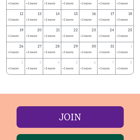
+1 more
+1 more
+1 more
+1 more
+1 more
+1 more
+1 more
12
13
14
15
16
17
18
+1 more
+1 more
+1 more
+1 more
+1 more
+1 more
+1 more
19
20
21
22
23
24
25
+1 more
+1 more
+1 more
+1 more
+1 more
+1 more
+1 more
26
27
28
29
30
31
1
+1 more
+1 more
+1 more
+1 more
+1 more
+1 more
+1 more
2
3
4
5
6
7
8
+1 more
+1 more
+1 more
+1 more
+1 more
+1 more
+1 more
JOIN