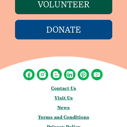
VOLUNTEER
DONATE
Contact Us
Visit Us
News
Terms and Conditions
Privacy Policy