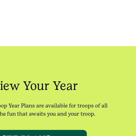
iew Your Year
op Year Plans are available for troops of all
he fun that awaits you and your troop.