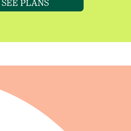
SEE PLANS