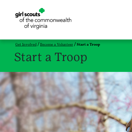
Get Involved
Become a Volunteer
Start a Troop
Start a Troop