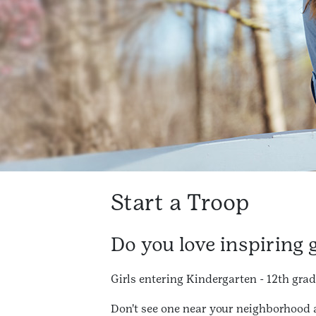
Start a Troop
Do you love inspiring g
Girls entering Kindergarten - 12th grad
Don't see one near your neighborhood 