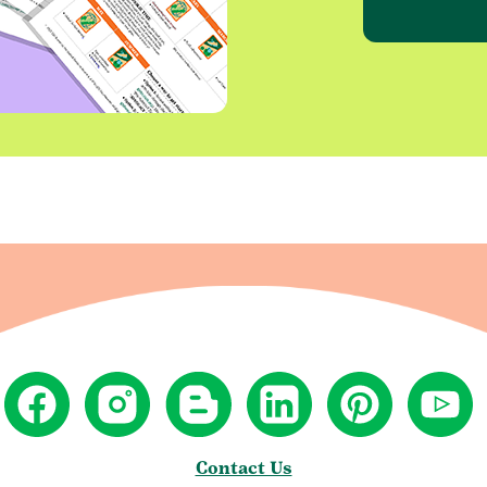
Contact Us