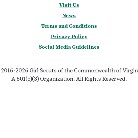
Visit Us
News
Terms and Conditions
Privacy Policy
Social Media Guidelines
 2016-2026 Girl Scouts of the Commonwealth of Virgin
A 501(c)(3) Organization. All Rights Reserved.