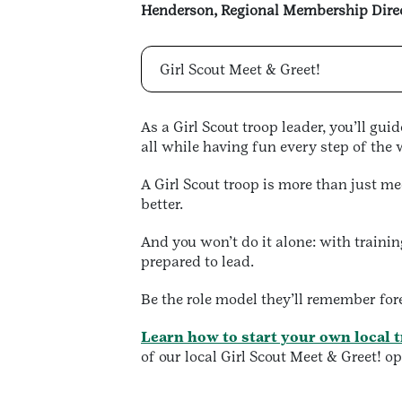
Henderson, Regional Membership Direc
Girl Scout Meet & Greet!
As a Girl Scout troop leader, you’ll gui
all while having fun every step of the 
A Girl Scout troop is more than just me
better.
And you won’t do it alone: with trainin
prepared to lead.
Be the role model they’ll remember fore
Learn how to start your own local 
of our local Girl Scout Meet & Greet! 