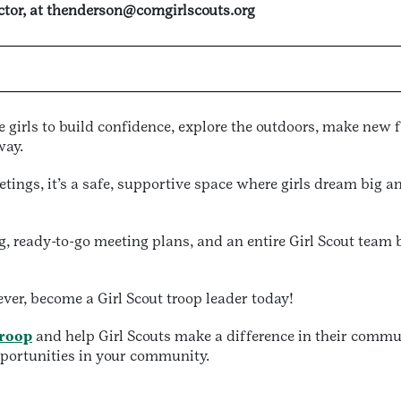
tor, at thenderson@comgirlscouts.org
de girls to build confidence, explore the outdoors, make new 
way.
etings, it’s a safe, supportive space where girls dream big a
g, ready-to-go meeting plans, and an entire Girl Scout team b
ver, become a Girl Scout troop leader today!
troop
and help Girl Scouts make a difference in their commun
opportunities in your community.