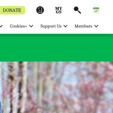
DONATE
Cookies+
Support Us
Members