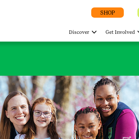
SHOP
Discover
Get Involved