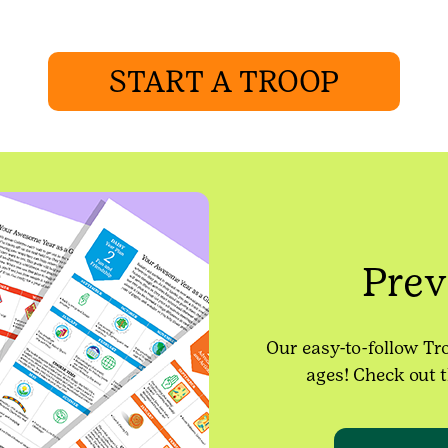
START A TROOP
Prev
Our easy-to-follow Tro
ages! Check out t