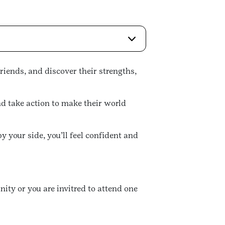
friends, and discover their strengths,
nd take action to make their world
y your side, you’ll feel confident and
ity or you are invitred to attend one