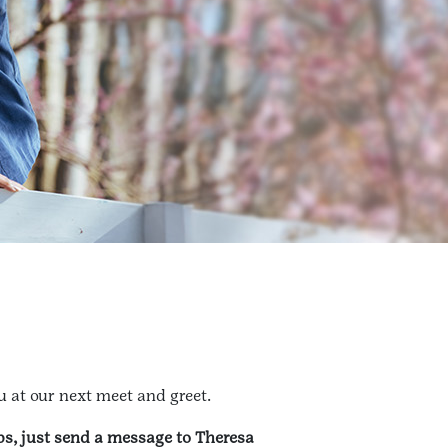
ou at our next meet and greet.
ps, just send a message to Theresa