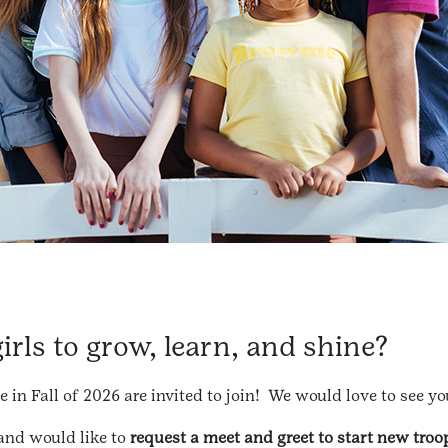
irls to grow, learn, and shine?
e in Fall of 2026 are invited to join! We would love to see y
and would like to
request a meet and greet to start new troo